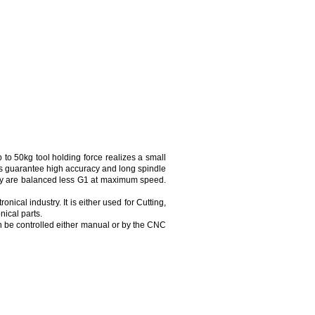
o 50kg tool holding force realizes a small
gs guarantee high accuracy and long spindle
They are balanced less G1 at maximum speed.
ical industry. It is either used for Cutting,
nical parts.
n be controlled either manual or by the CNC