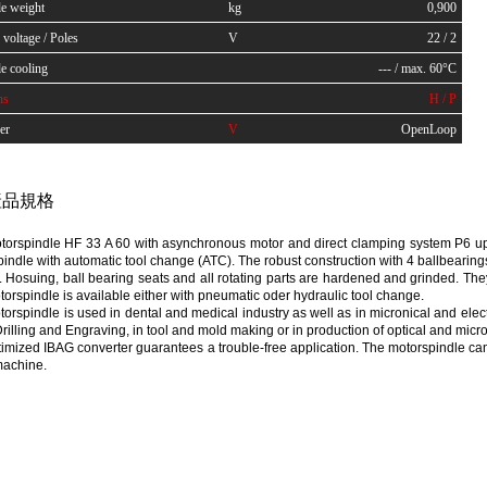
le weight
kg
0,900
voltage / Poles
V
22 / 2
e cooling
--- / max. 60°C
ns
H / P
er
V
OpenLoop
品規格
orspindle HF 33 A 60 with asynchronous motor and direct clamping system P6 up t
indle with automatic tool change (ATC). The robust construction with 4 ballbearin
e. Hosuing, ball bearing seats and all rotating parts are hardened and grinded. 
orspindle is available either with pneumatic oder hydraulic tool change.
orspindle is used in dental and medical industry as well as in micronical and electron
rilling and Engraving, in tool and mold making or in production of optical and micro
imized IBAG converter guarantees a trouble-free application. The motorspindle ca
machine.