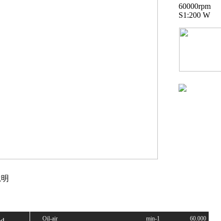
60000rpm
S1:200 W
明
Oil-air
min-1
60.000
ed