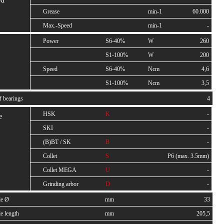
Grease
min-1
60.000
Max.-Speed
min-1
-
Power
S6-40%
W
260
S1-100%
W
200
Speed
S6-40%
Ncm
4,6
S1-100%
Ncm
3,5
f bearings
4
HSK
K
-
e
SKI
-
(B)BT / SK
B
-
Collet
S
P6 (max. 3.5mm)
Collet MEGA
U
-
Grinding arbor
D
-
le Ø
mm
33
e length
mm
205,5