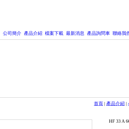
公司簡介
產品介紹
檔案下載
最新消息
產品詢問車
聯絡我
首頁
|
產品介紹
|
HF 33 A 6