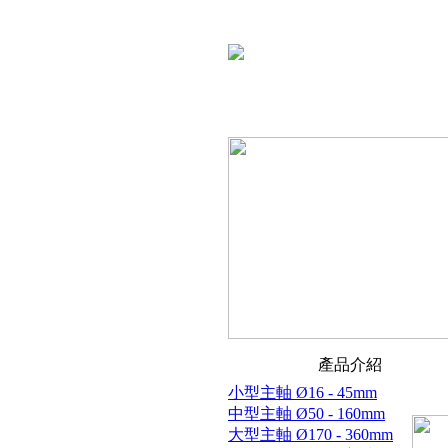
產品介紹
小型主軸 Ø16 - 45mm
中型主軸 Ø50 - 160mm
大型主軸 Ø170 - 360mm