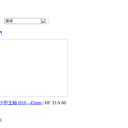
們
小型主軸 Ø16 - 45mm
| HF 33 A 60
0