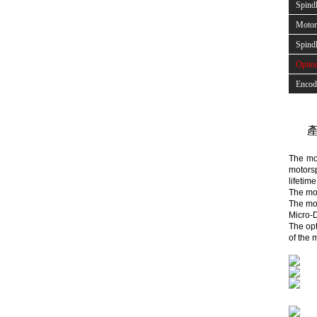
Spind
Motor 
Spindl
Optio
Encod
產
The mot
motorsp
lifetim
The mot
The mot
Micro-D
The opt
of the 