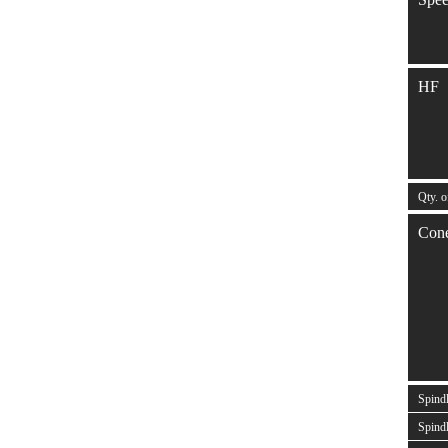
HF
Qty. o
Con
Spind
Spindl