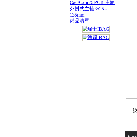
Cad/Cam & PCB 主軸
外掛式主軸 Ø25 -
135mm
備品清單
說
Spe