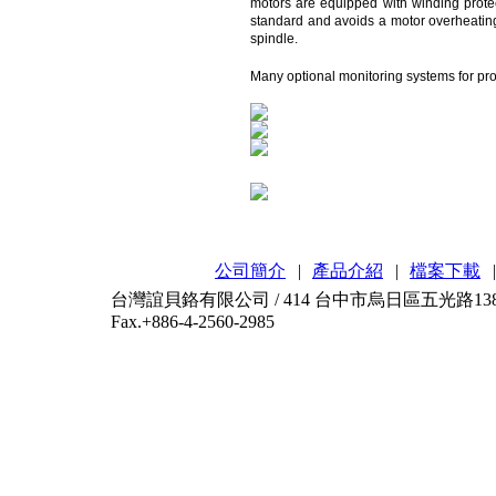
motors are equipped with winding protec
standard and avoids a motor overheating. 
spindle.
Many optional monitoring systems for pro
公司簡介
|
產品介紹
|
檔案下載
|
台灣誼貝鉻有限公司 / 414 台中市烏日區五光路138-2號 / T
Fax.+886-4-2560-2985