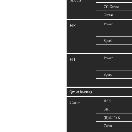
CC-Grease
Grease
Power
HF
Speed
Power
HT
Speed
Qty. of bearings
HSK
Cone
SKI
(B)BT / SK
Capto