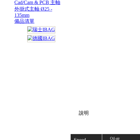
Cad/Cam & PCB 主軸
外掛式主軸 Ø25 -
135mm
備品清單
說明
Oil-air
Speed