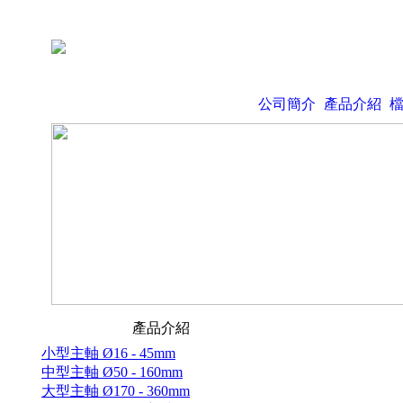
公司簡介
產品介紹
產品介紹
小型主軸 Ø16 - 45mm
中型主軸 Ø50 - 160mm
大型主軸 Ø170 - 360mm