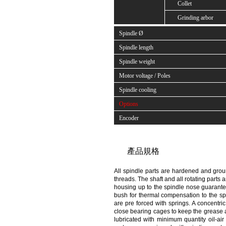
Collet
Grinding arbor
Spindle Ø
Spindle length
Spindle weight
Motor voltage / Poles
Spindle cooling
Options
Encoder
產品規格
All spindle parts are hardened and groun
threads. The shaft and all rotating parts 
housing up to the spindle nose guarantee
bush for thermal compensation to the sp
are pre forced with springs. A concentr
close bearing cages to keep the grease a
lubricated with minimum quantity oil-air 