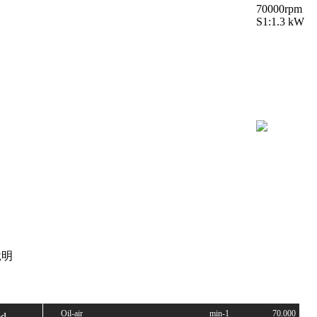
70000rpm
S1:1.3 kW
明
Oil-air
min-1
70.000
ed