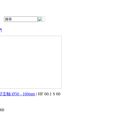
們
主軸 Ø50 - 160mm
| HF 60.1 S 60
 60