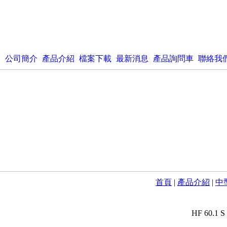
公司簡介
產品介紹
檔案下載
最新消息
產品詢問車
聯絡我
首頁
|
產品介紹
|
中型
HF 60.1 S