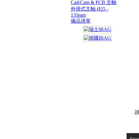
Cad/Cam & PCB 主軸
外掛式主軸 Ø25 -
135mm
備品清單
說
Spe