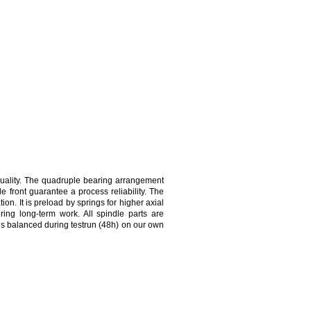
uality. The quadruple bearing arrangement
e front guarantee a process reliability. The
on. It is preload by springs for higher axial
ing long-term work. All spindle parts are
is balanced during testrun (48h) on our own