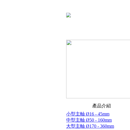
產品介紹
小型主軸 Ø16 - 45mm
中型主軸 Ø50 - 160mm
大型主軸 Ø170 - 360mm