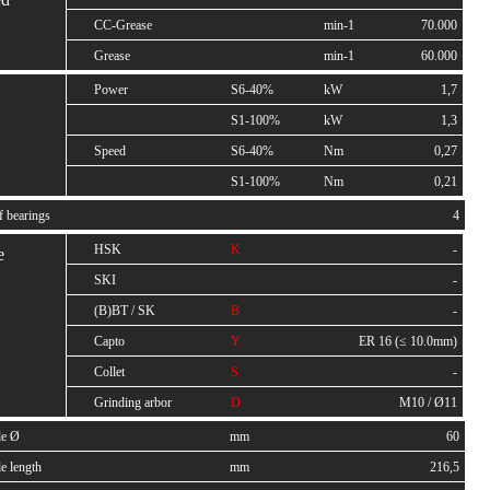
CC-Grease
min-1
70.000
Grease
min-1
60.000
Power
S6-40%
kW
1,7
S1-100%
kW
1,3
Speed
S6-40%
Nm
0,27
S1-100%
Nm
0,21
f bearings
4
HSK
K
-
e
SKI
-
(B)BT / SK
B
-
Capto
Y
ER 16 (≤ 10.0mm)
Collet
S
-
Grinding arbor
D
M10 / Ø11
le Ø
mm
60
e length
mm
216,5