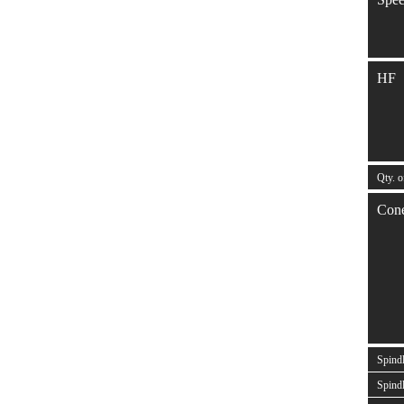
HF
Qty. o
Con
Spind
Spindl