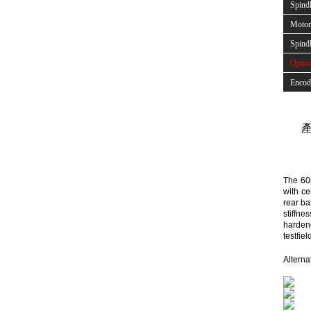
Spind
Motor 
Spindl
Optio
Encod
產
The 60
with ce
rear ba
stiffn
hardene
testfie
Alterna