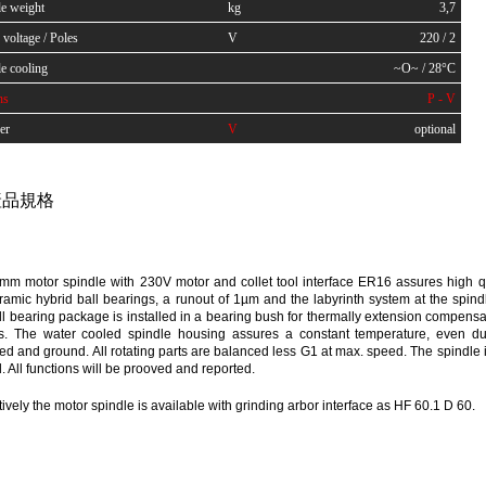
le weight
kg
3,7
voltage / Poles
V
220 / 2
e cooling
~O~ / 28°C
ns
P - V
er
V
optional
品規格
mm motor spindle with 230V motor and collet tool interface ER16 assures high q
ramic hybrid ball bearings, a runout of 1µm and the labyrinth system at the spindl
ll bearing package is installed in a bearing bush for thermally extension compensati
ess. The water cooled spindle housing assures a constant temperature, even dur
d and ground. All rotating parts are balanced less G1 at max. speed. The spindle 
ld. All functions will be prooved and reported.
tively the motor spindle is available with grinding arbor interface as HF 60.1 D 60.