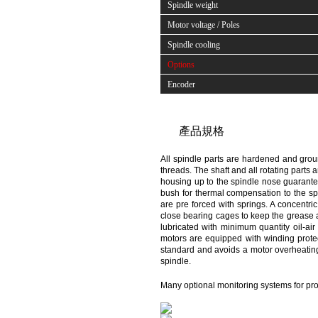
Spindle weight
Motor voltage / Poles
Spindle cooling
Options
Encoder
產品規格
All spindle parts are hardened and groun
threads. The shaft and all rotating parts 
housing up to the spindle nose guarantee
bush for thermal compensation to the sp
are pre forced with springs. A concentr
close bearing cages to keep the grease a
lubricated with minimum quantity oil-air 
motors are equipped with winding protec
standard and avoids a motor overheating. 
spindle.
Many optional monitoring systems for pro