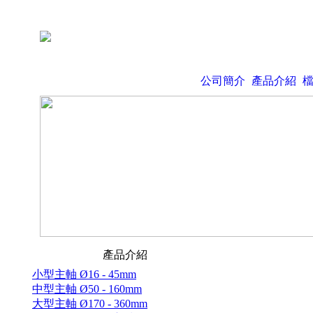
公司簡介
產品介紹
產品介紹
小型主軸 Ø16 - 45mm
中型主軸 Ø50 - 160mm
大型主軸 Ø170 - 360mm