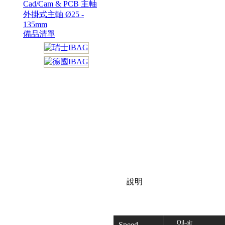
Cad/Cam & PCB 主軸
外掛式主軸 Ø25 -
135mm
備品清單
說明
Oil-air
Speed