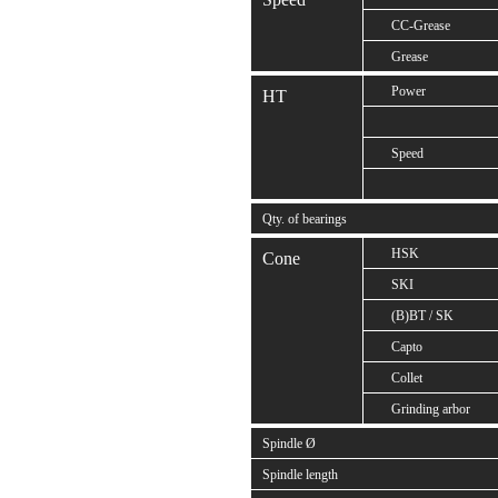
CC-Grease
Grease
Power
HT
Speed
Qty. of bearings
HSK
Cone
SKI
(B)BT / SK
Capto
Collet
Grinding arbor
Spindle Ø
Spindle length