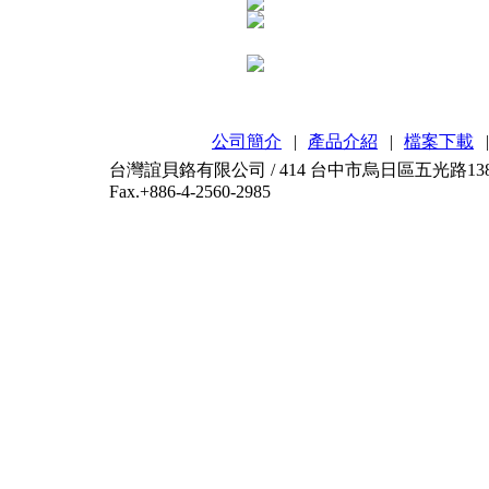
公司簡介
|
產品介紹
|
檔案下載
|
台灣誼貝鉻有限公司 / 414 台中市烏日區五光路138-2號 / T
Fax.+886-4-2560-2985